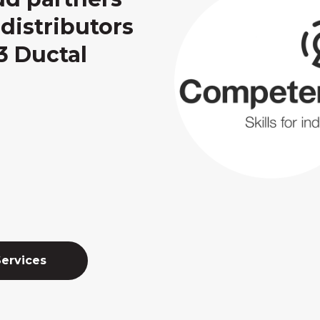
distributors
3 Ductal
Services