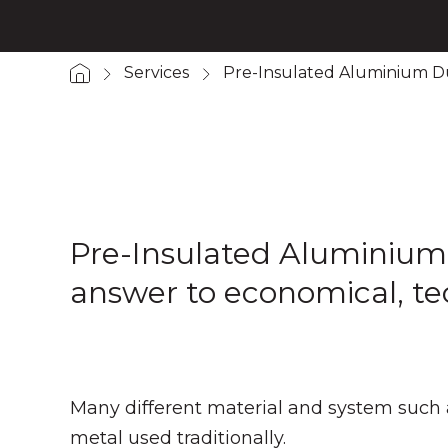
Services
Pre-Insulated Aluminium D
Pre-Insulated Aluminium Du
answer to economical, tec
Many different material and system such 
metal used traditionally.