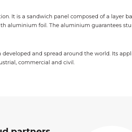
on. It is a sandwich panel composed of a layer ba
th aluminium foil. The aluminium guarantees stur
 developed and spread around the world. Its appli
ustrial, commercial and civil.
ud partners