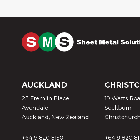
AUCKLAND
CHRIST
23 Fremlin Place
19 Watts Ro
Avondale
Sockburn
Auckland, New Zealand
Christchurc
+64 9 820 8150
+64 9 820 8