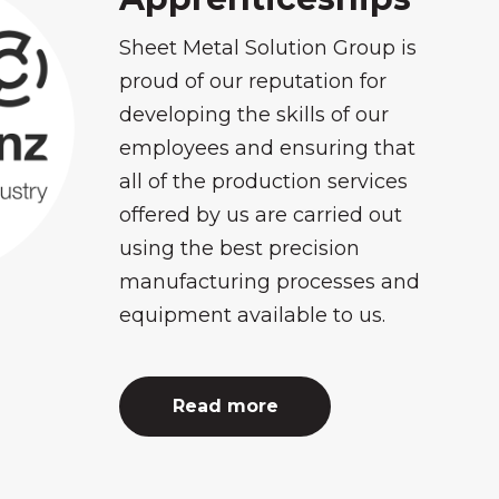
Sheet Metal Solution Group is
proud of our reputation for
developing the skills of our
employees and ensuring that
all of the production services
offered by us are carried out
using the best precision
manufacturing processes and
equipment available to us.
Read more