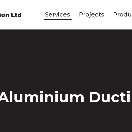
Services
Projects
Produ
 Aluminium Duct