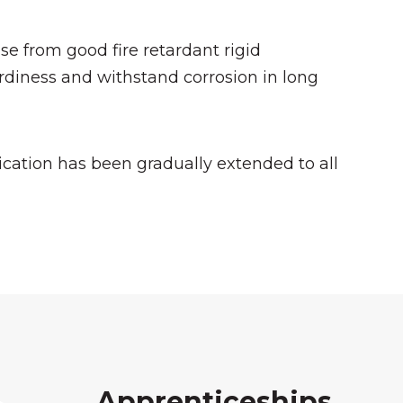
se from good fire retardant rigid
diness and withstand corrosion in long
cation has been gradually extended to all
Apprenticeships