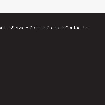
ut Us
Services
Projects
Products
Contact Us