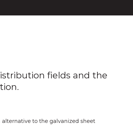
stribution fields and the
tion.
alternative to the galvanized sheet