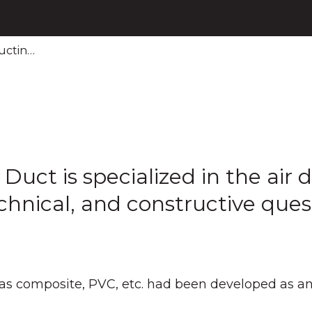
uctin…
ct is specialized in the air di
hnical, and constructive ques
as composite, PVC, etc. had been developed as an 