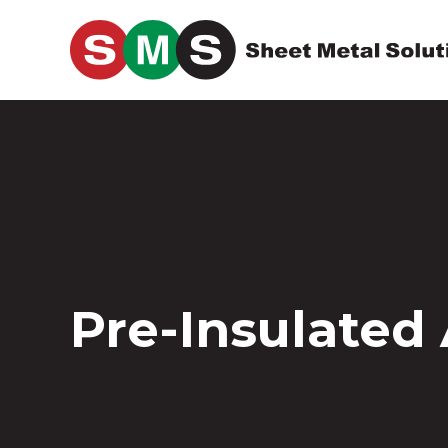
Skip to main content
Pre-Insulated