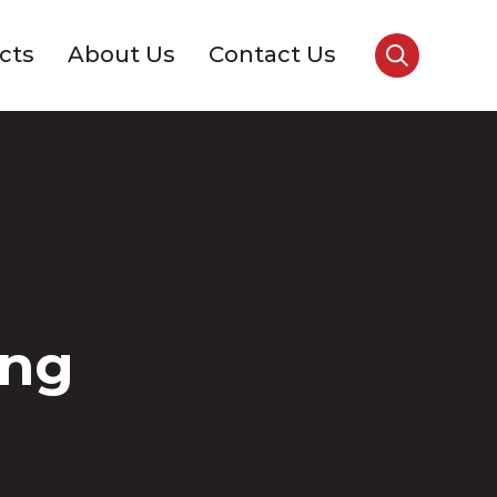
cts
About Us
Contact Us
ing