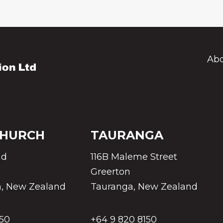
Abo
CHURCH
TAURANGA
ad
116B Maleme Street
Greerton
h, New Zealand
Tauranga, New Zealand
150
+64 9 820 8150