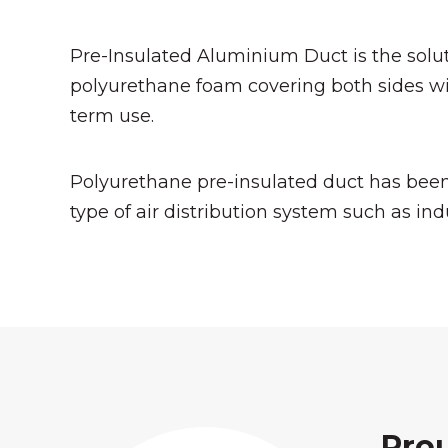
Pre-Insulated Aluminium Duct is the soluti
polyurethane foam covering both sides wi
term use.
Polyurethane pre-insulated duct has been
type of air distribution system such as ind
Pro