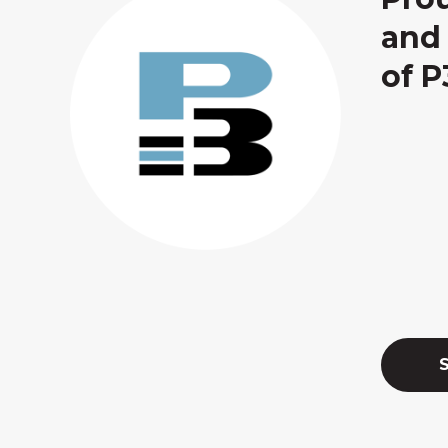
and 
of P